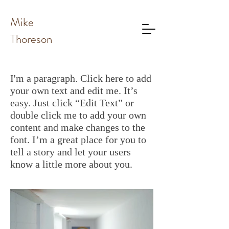
Mike
Thoreson
I'm a paragraph. Click here to add
your own text and edit me. It’s
easy. Just click “Edit Text” or
double click me to add your own
content and make changes to the
font. I’m a great place for you to
tell a story and let your users
know a little more about you.